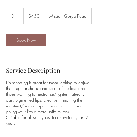
450
US
3 hr
3
$450
Mission Gorge Road
dollars
h
r
Book Now
Service Description
Lip tattooing is great for those looking to adjust
the irregular shape and color of the lips, and
those wanting to neutralize/lighten naturally
dark pigmented lips. Effective in making the
indistinct/unclear lip line more defined and
giving your lips a more uniform look.
Suitable for all skin types. It can typically last 2