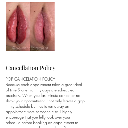
Cancellation Policy
POP CANCELATION POLICY
Because each appointment takes a great deal
of time & attention my days are scheduled
precisely. When you last minute cancel or no
show your appointment it not only leaves a gap
in my schedule but has taken away an
appointment from someone else. I highly
encourage that you fully look over your
schedule before booking an appointment to
ensure you will be able to make it. Please