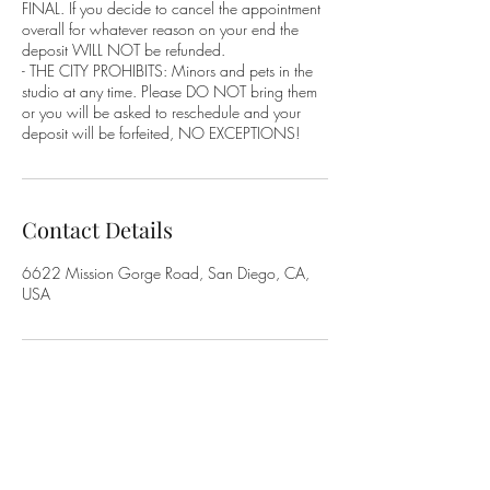
FINAL. If you decide to cancel the appointment
overall for whatever reason on your end the
deposit WILL NOT be refunded.
- THE CITY PROHIBITS: Minors and pets in the
studio at any time. Please DO NOT bring them
or you will be asked to reschedule and your
deposit will be forfeited, NO EXCEPTIONS!
Contact Details
6622 Mission Gorge Road, San Diego, CA,
USA
-Address-