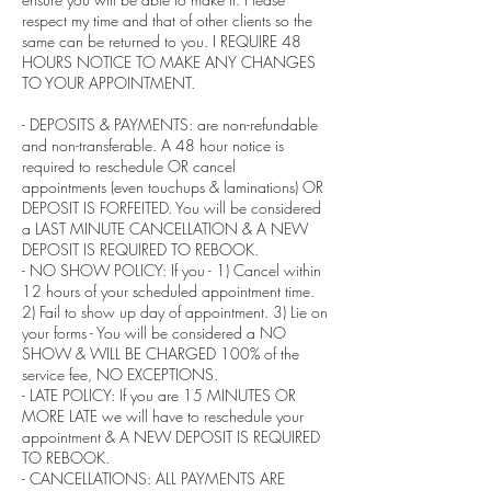
respect my time and that of other clients so the
same can be returned to you. I REQUIRE 48
HOURS NOTICE TO MAKE ANY CHANGES
TO YOUR APPOINTMENT.
- DEPOSITS & PAYMENTS: are non-refundable
and non-transferable. A 48 hour notice is
required to reschedule OR cancel
appointments (even touchups & laminations) OR
DEPOSIT IS FORFEITED. You will be considered
a LAST MINUTE CANCELLATION & A NEW
DEPOSIT IS REQUIRED TO REBOOK.
- NO SHOW POLICY: If you - 1) Cancel within
12 hours of your scheduled appointment time.
2) Fail to show up day of appointment. 3) Lie on
your forms - You will be considered a NO
SHOW & WILL BE CHARGED 100% of the
service fee, NO EXCEPTIONS.
- LATE POLICY: If you are 15 MINUTES OR
MORE LATE we will have to reschedule your
appointment & A NEW DEPOSIT IS REQUIRED
TO REBOOK.
- CANCELLATIONS: ALL PAYMENTS ARE