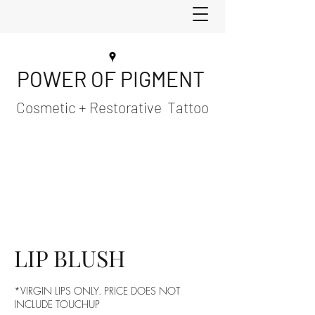
POWER OF PIGMENT
Cosmetic + Restorative Tattoo
LIP BLUSH
*VIRGIN LIPS ONLY. PRICE DOES NOT
INCLUDE TOUCHUP