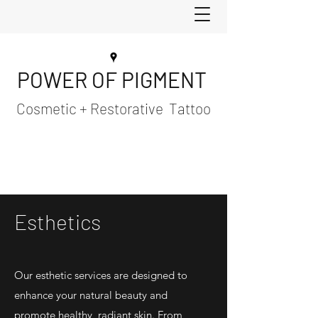
POWER OF PIGMENT
Cosmetic + Restorative Tattoo
Esthetics
Our esthetic services are designed to
enhance your natural beauty and
promote healthy, radiant skin. From