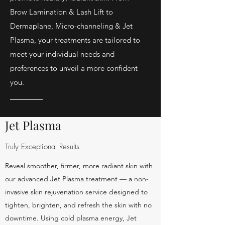
Brow Lamination & Lash Lift to
Dermaplane, Micro-channeling & Jet
Plasma, your treatments are tailored to
meet your individual needs and
preferences to unveil a more confident
you.
Jet Plasma
Truly Exceptional Results
Reveal smoother, firmer, more radiant skin with
our advanced Jet Plasma treatment — a non-
invasive skin rejuvenation service designed to
tighten, brighten, and refresh the skin with no
downtime. Using cold plasma energy, Jet