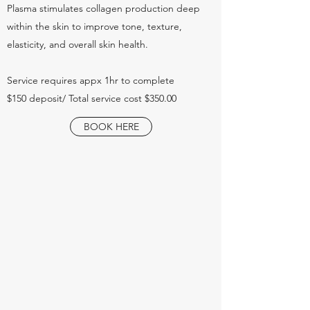
Plasma stimulates collagen production deep
within the skin to improve tone, texture,
elasticity, and overall skin health.
Service requires appx 1hr to complete
$150 deposit/ Total service cost $350.00
BOOK HERE