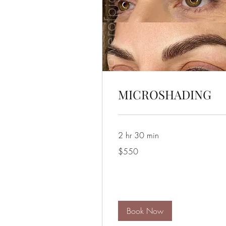
MICROSHADING
2 hr 30 min
550
$550
US
dollars
Book Now