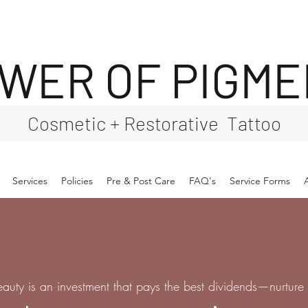
WER OF PIGM
Cosmetic + Restorative Tattoo
Services
Policies
Pre & Post Care
FAQ's
Service Forms
eauty is an investment that pays the best dividends—nurture i