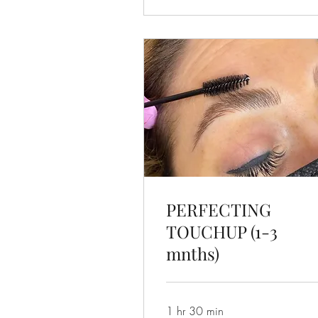
PERFECTING
TOUCHUP (1-3
mnths)
1 hr 30 min