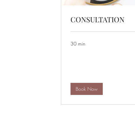
CONSULTATION
30 min
Book Now