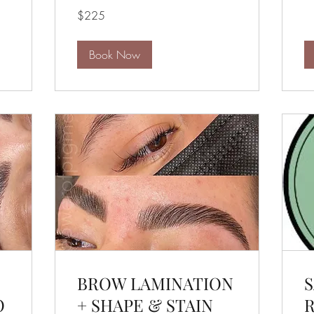
dol
225
$225
US
dollars
Book Now
BROW LAMINATION
S
O
+ SHAPE & STAIN