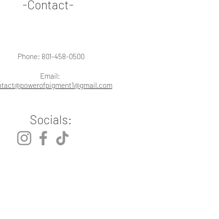
-Contact-
Phone: 801-458-0500
Email:
ntact@powerofpigment1@gmail.com
Socials: