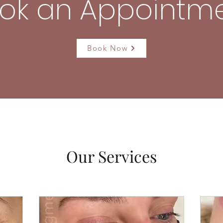
ok an Appointm
Book Now
Our Services