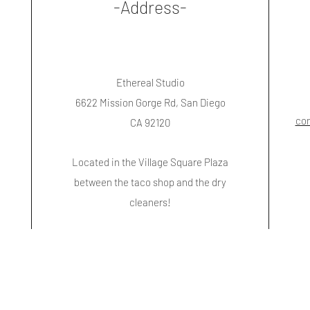
-Address-
Ethereal Studio
6622 Mission Gorge Rd, San Diego
co
CA 92120
Located in the Village Square Plaza
between the taco shop and the dry
cleaners!