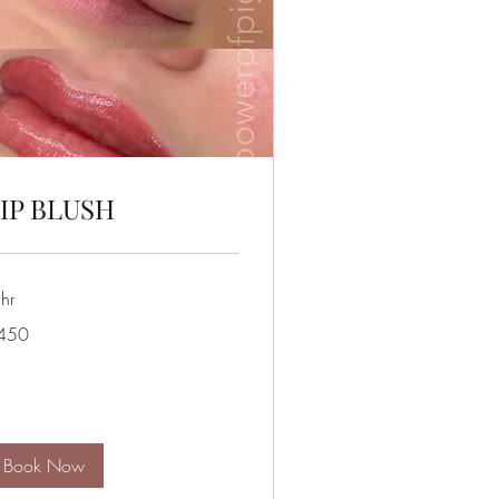
IP BLUSH
hr
0
450
lars
Book Now