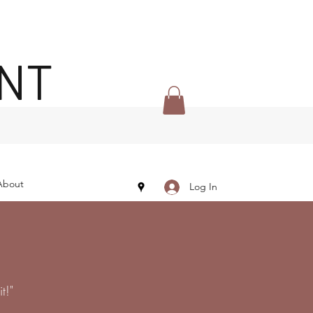
ENT
About
Log In
t!"