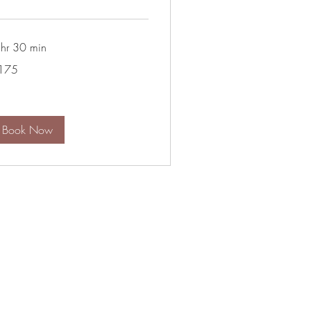
 hr 30 min
5
175
lars
Book Now