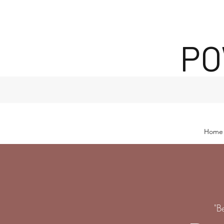
PO
Home
"B