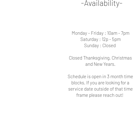
-Availability-
Monday - Friday : 10am - 7pm
Saturday : 12p - 5pm
Sunday : Closed
Closed Thanksgiving, Christmas
and New Years.
Schedule is open in 3 month time
blocks. If you are looking for a
service date outside of that time
frame please reach out!