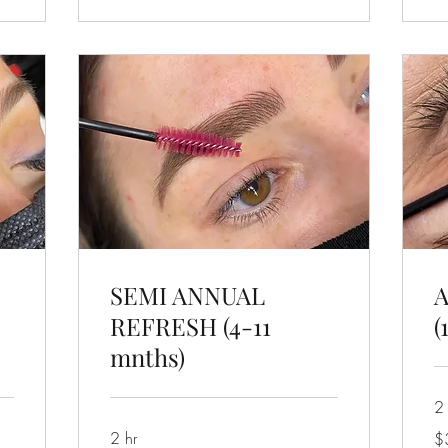
SEMI ANNUAL
REFRESH (4-11
(
mnths)
2 
32
2 hr
$
US