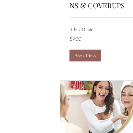
NS & COVERUPS
3 hr 30 min
700
$700
US
dollars
Book Now