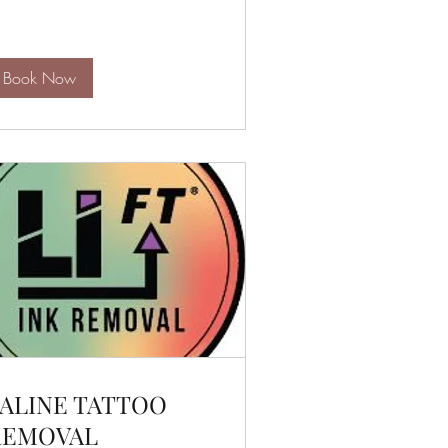
lars
Book Now
ALINE TATTOO
REMOVAL