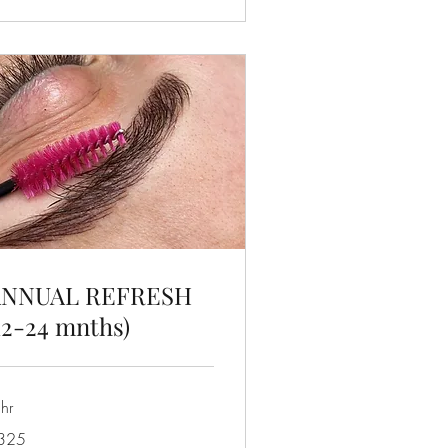
ANNUAL REFRESH
12-24 mnths)
hr
5
325