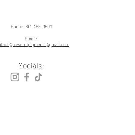
Phone: 801-458-0500
Email:
ntact@powerofpigment1@gmail.com
Socials: