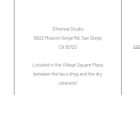
Ethereal Studio
6622 Mission Gorge Rd, San Diego
co
CA 92120
Located in the Village Square Plaza
between the taco shop and the dry
cleaners!