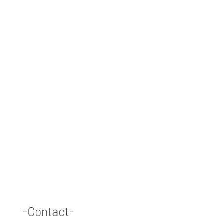
-Contact-