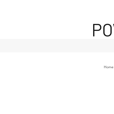
PO
Home