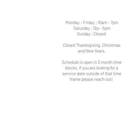
Monday - Friday : 10am - 7pm
Saturday : 12p - 5pm
Sunday : Closed
Closed Thanksgiving, Christmas
and New Years.
Schedule is open in 3 month time
blocks. If you are looking for a
service date outside of that time
frame please reach out!