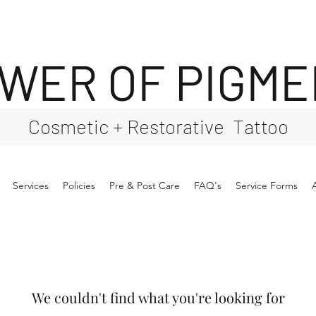
WER OF PIGM
Cosmetic + Restorative Tattoo
Services
Policies
Pre & Post Care
FAQ's
Service Forms
We couldn't find what you're looking for