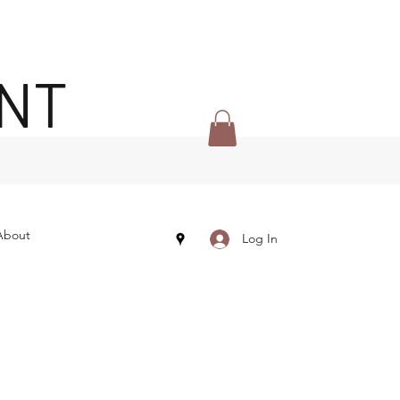
ENT
About
Log In