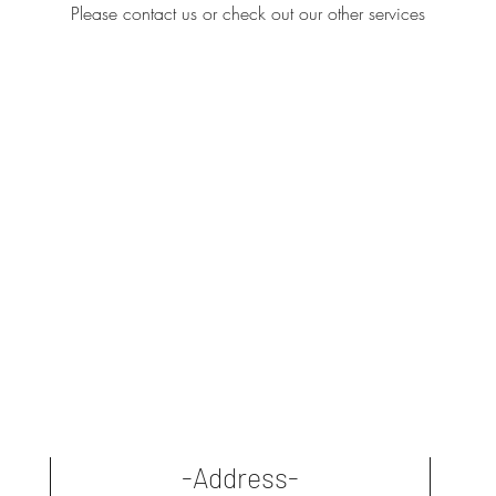
Please contact us or check out our other services
-Address-