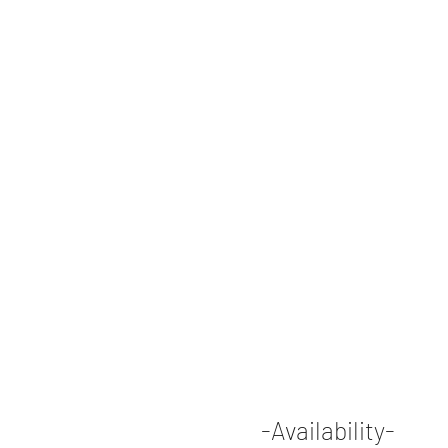
-Availability-